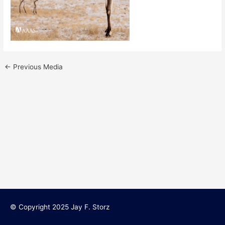
←
Previous Media
© Copyright 2025 Jay F. Storz