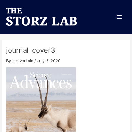
Skip
Main
to
content
Men
journal_cover3
By
storzadmin
/
July 2, 2020